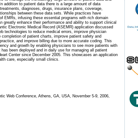
n addition to patient data there is a large amount of data
 treatments, diagnoses, drugs, insurance plans, coverage,
ationships between these data sets. While practices have
 of EMRs, infusing these essential programs with rich domain
 greatly enhance their performance and ability to support clinical
ntic Electronic Medical Record (ASEMR) application discussed
 technologies to reduce medical errors, improve physician
e completion of patient charts, improve patient safety and
 practice, and improve billing due to more accurate coding. This
iciency and growth by enabling physicians to see more patients with
as been deployed and in daily use for managing all patient
Heart Center since December 2005. This showcases an application
th care, especially small clinics.
antic Web Conference, Athens, GA, USA, November 5-9, 2006,