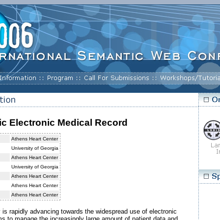
c Electronic Medical Record
Athens Heart Center
University of Georgia
Athens Heart Center
University of Georgia
Athens Heart Center
Athens Heart Center
Athens Heart Center
 is rapidly advancing towards the widespread use of electronic
s to manage the increasingly large amount of patient data and