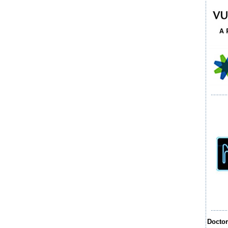
Docto