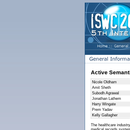
Active Semanti
Nicole Oldham
Amit Sheth
Subodh Agrawal
Jonathan Lathem
Harry Wingate
Prem Yadav
Kelly Gallagher
The healthcare industry
medical records system