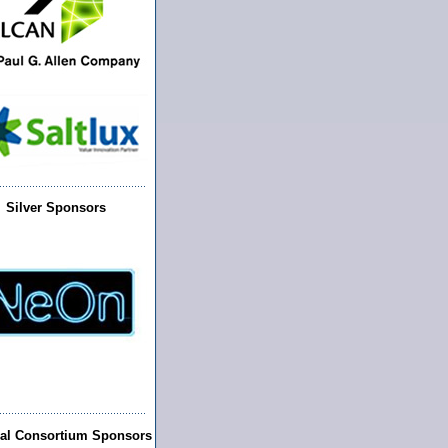
Silver Sponsors
ral Consortium Sponsors