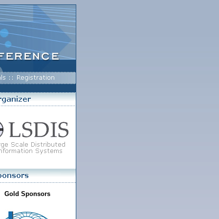
Gold Sponsors