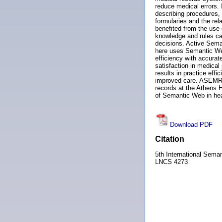
reduce medical errors. I
describing procedures,
formularies and the rel
benefited from the use
knowledge and rules can
decisions. Active Sema
here uses Semantic Web
efficiency with accurat
satisfaction in medical
results in practice eff
improved care. ASEMR h
records at the Athens 
of Semantic Web in heal
Download PDF
Citation
5th International Sem
LNCS 4273